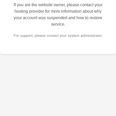
If you are the website owner, please contact your
hosting provider for more information about why
your account was suspended and how to restore
service.
For support, please contact your system administrator.