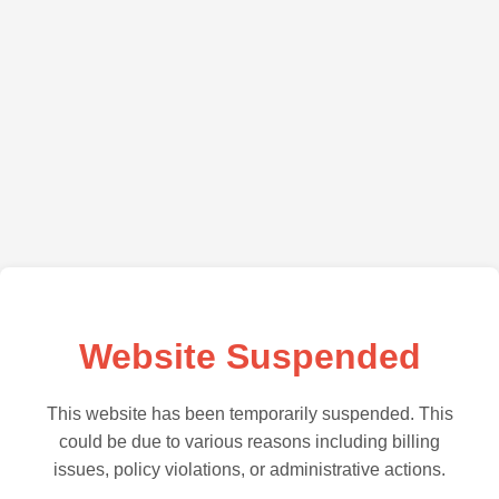
Website Suspended
This website has been temporarily suspended. This
could be due to various reasons including billing
issues, policy violations, or administrative actions.